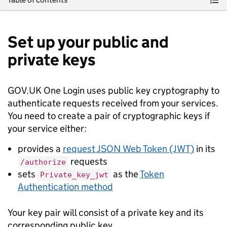
Set up your public and
private keys
GOV.UK One Login uses public key cryptography to
authenticate requests received from your services.
You need to create a pair of cryptographic keys if
your service either:
provides a
request JSON Web Token (JWT)
in its
requests
/authorize
sets
as the
Token
Private_key_jwt
Authentication method
Your key pair will consist of a private key and its
corresponding public key.