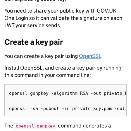
You need to share your public key with GOV.UK
One Login so it can validate the signature on each
JWT your service sends.
Create a key pair
You can create a key pair using
OpenSSL
.
Install OpenSSL, and create a key pair by running
this command in your command line:
openssl genpkey -algorithm RSA -out private_ke
The
command generates a
openssl genpkey