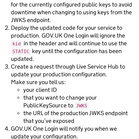
for the currently configured public keys to avoid
downtime when changing to using keys from the
JWKS endpoint.
Deploy the updated code for your service to
production. GOV.UK One Login will ignore the
in the header and will continue to use the
kid
key until the configuration has been
STATIC
updated.
Create a request through Live Service Hub to
update your production configuration.
Make sure you tell us:
your client ID
that you want to change your
PublicKeySource to
JWKS
the URL of the production JWKS endpoint
that you’ve exposed
GOV.UK One Login will notify you when we
update your configuration.