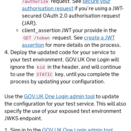
request. See
secure your
/authorize
authorisation request
if you’re using a JWT-
secured OAuth 2.0 authorisation request
(JAR).
client_assertion JWT your provide in the
request. See
create a JWT
GET /token
assertion
for more details on the process.
Deploy the updated code for your service to
your test environment. GOV.UK One Login will
ignore the
in the header, and will continue
kid
to use the
key, until you complete the
STATIC
process by updating your configuration.
Use the
GOV.UK One Login admin tool
to update
the configuration for your test service. This will also
specify the use of your exposed test environment
JWKS endpoint.
Sign in to the
GOV.UK One Login admin tool
.