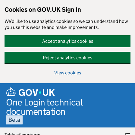
Cookies on GOV.UK Sign In
We’d like to use analytics cookies so we can understand how
you use this website and make improvements.
Accept analytics cookies
Reject analytics cookies
View cookies
Skip to main content
One Login technical
documentation
Beta
Table of contents