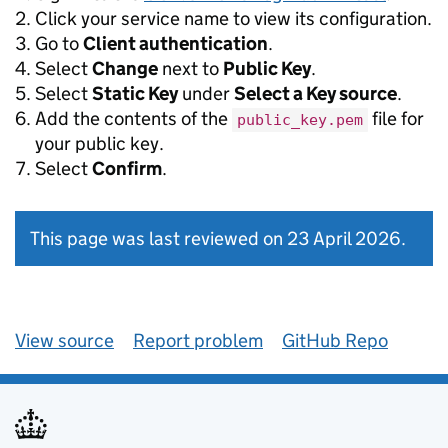
Click your service name to view its configuration.
Go to
Client authentication
.
Select
Change
next to
Public Key
.
Select
Static Key
under
Select a Key source
.
Add the contents of the
file for
public_key.pem
your public key.
Select
Confirm
.
This page was last reviewed on 23 April 2026.
View source
Report problem
GitHub Repo