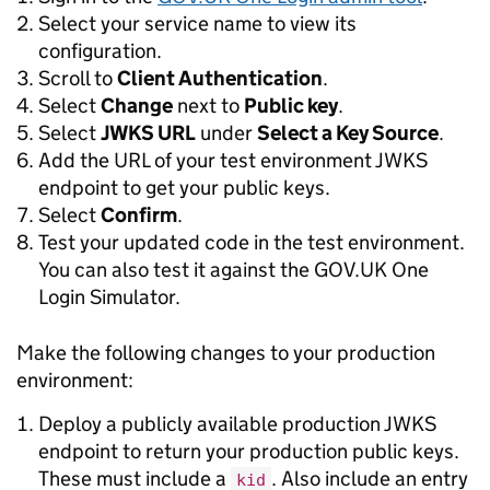
Select your service name to view its
configuration.
Scroll to
Client Authentication
.
Select
Change
next to
Public key
.
Select
JWKS URL
under
Select a Key Source
.
Add the URL of your test environment JWKS
endpoint to get your public keys.
Select
Confirm
.
Test your updated code in the test environment.
You can also test it against the GOV.UK One
Login Simulator.
Make the following changes to your production
environment:
Deploy a publicly available production JWKS
endpoint to return your production public keys.
These must include a
. Also include an entry
kid