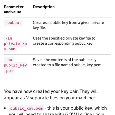
Parameter
Description
and value
Creates a public key from a given private
-pubout
key file.
Uses the specified private key file to
-in
create a corresponding public key.
private_ke
y.pem
Saves the contents of the public key
-out
created to a file named public_key.pem.
public_key
.pem
You have now created your key pair. They will
appear as 2 separate files on your machine:
- this is your public key, which
public_key.pem
you will need to share with GOV.UK One Login