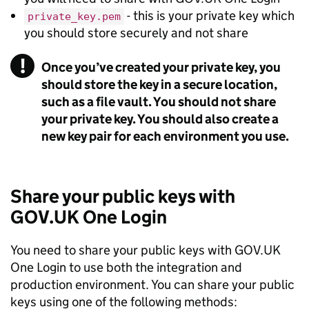
- this is your private key which
private_key.pem
you should store securely and not share
!
Once you’ve created your private key, you
Warning
should store the key in a secure location,
such as a file vault. You should not share
your private key. You should also create a
new key pair for each environment you use.
Share your public keys with
GOV.UK One Login
You need to share your public keys with GOV.UK
One Login to use both the integration and
production environment. You can share your public
keys using one of the following methods: