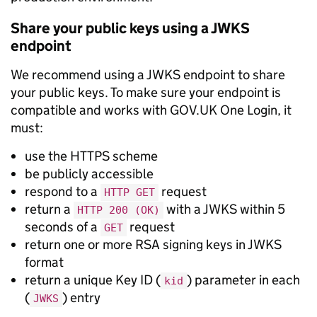
Share your public keys using a JWKS
endpoint
We recommend using a JWKS endpoint to share
your public keys. To make sure your endpoint is
compatible and works with GOV.UK One Login, it
must:
use the HTTPS scheme
be publicly accessible
respond to a
request
HTTP GET
return a
with a JWKS within 5
HTTP 200 (OK)
seconds of a
request
GET
return one or more RSA signing keys in JWKS
format
return a unique Key ID (
) parameter in each
kid
(
) entry
JWKS