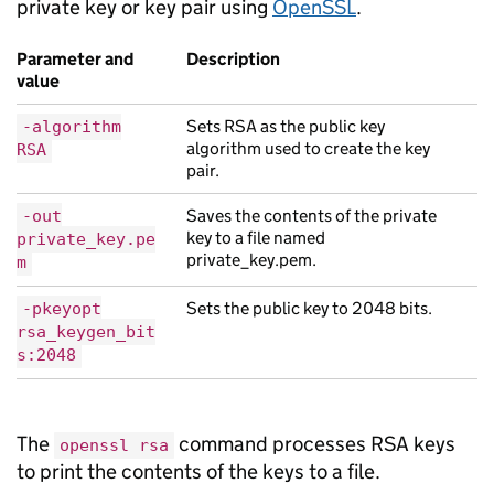
private key or key pair using
OpenSSL
.
Parameter and
Description
value
Sets RSA as the public key
-algorithm
algorithm used to create the key
RSA
pair.
Saves the contents of the private
-out
key to a file named
private_key.pe
private_key.pem.
m
Sets the public key to 2048 bits.
-pkeyopt
rsa_keygen_bit
s:2048
The
command processes RSA keys
openssl rsa
to print the contents of the keys to a file.