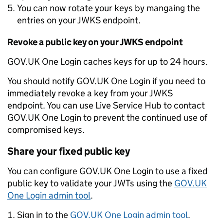
You can now rotate your keys by mangaing the
entries on your JWKS endpoint.
Revoke a public key on your JWKS endpoint
GOV.UK One Login caches keys for up to 24 hours.
You should notify GOV.UK One Login if you need to
immediately revoke a key from your JWKS
endpoint. You can use Live Service Hub to contact
GOV.UK One Login to prevent the continued use of
compromised keys.
Share your fixed public key
You can configure GOV.UK One Login to use a fixed
public key to validate your JWTs using the
GOV.UK
One Login admin tool
.
Sign in to the
GOV.UK One Login admin tool
.