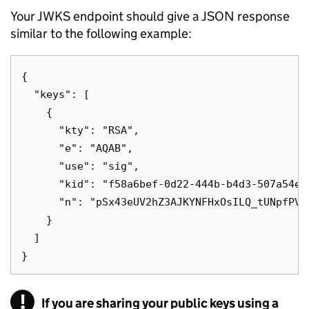
Your JWKS endpoint should give a JSON response
similar to the following example:
{

  "keys": [

    {

      "kty": "RSA",

      "e": "AQAB",

      "use": "sig",

      "kid": "f58a6bef-0d22-444b-b4d3-507a54e98
      "n": "pSx43eUV2hZ3AJKYNFHxOsILQ_tUNpfPVE
    }

  ]

!
If you are sharing your public keys using a
Warning