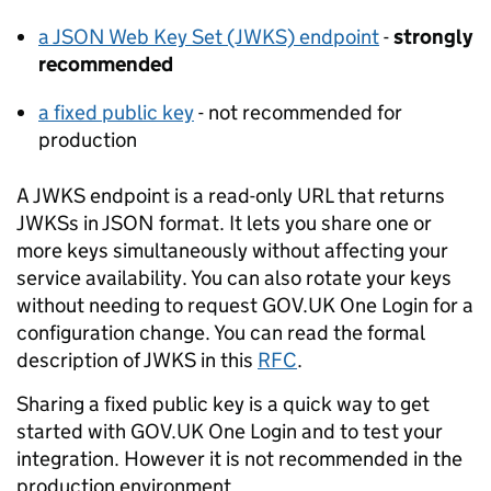
a JSON Web Key Set (JWKS) endpoint
-
strongly
recommended
a fixed public key
- not recommended for
production
A JWKS endpoint is a read-only URL that returns
JWKSs in JSON format. It lets you share one or
more keys simultaneously without affecting your
service availability. You can also rotate your keys
without needing to request GOV.UK One Login for a
configuration change. You can read the formal
description of JWKS in this
RFC
.
Sharing a fixed public key is a quick way to get
started with GOV.UK One Login and to test your
integration. However it is not recommended in the
production environment.