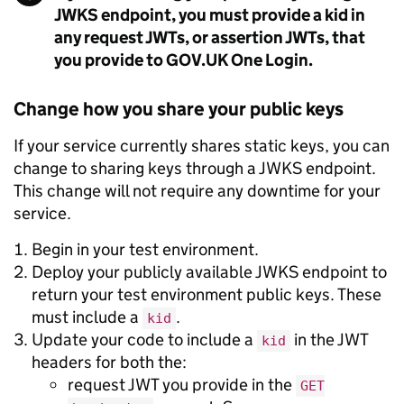
JWKS endpoint, you must provide a kid in
any request JWTs, or assertion JWTs, that
you provide to GOV.UK One Login.
Change how you share your public keys
If your service currently shares static keys, you can
change to sharing keys through a JWKS endpoint.
This change will not require any downtime for your
service.
Begin in your test environment.
Deploy your publicly available JWKS endpoint to
return your test environment public keys. These
must include a
.
kid
Update your code to include a
in the JWT
kid
headers for both the:
request JWT you provide in the
GET