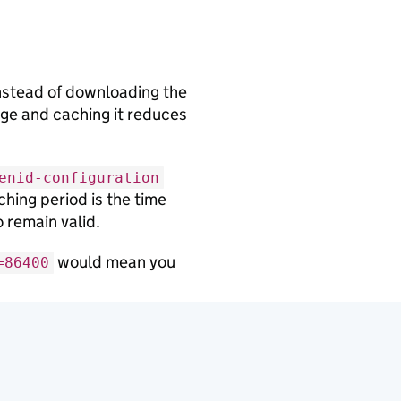
nstead of downloading the
nge and caching it reduces
enid-configuration
hing period is the time
 remain valid.
would mean you
=86400
 discovery endpoint if
to trust the cached version