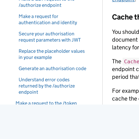
/authorize endpoint
Cache t
Make a request for
authentication and identity
You should
Secure your authorisation
document f
request parameters with JWT
latency for
Replace the placeholder values
in your example
The
Cach
Generate an authorisation code
endpoint c
period tha
Understand error codes
returned by the /authorize
For exampl
endpoint
cache the 
Make a request to the /token
endpoint
You may no
there’s a 
Create a JWT assertion
until you’r
Make a POST request to the
/token endpoint