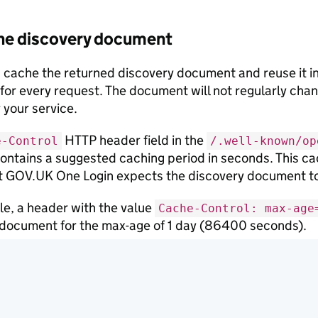
he discovery document
 cache the returned discovery document and reuse it i
or every request. The document will not regularly cha
 your service.
HTTP header field in the
e-Control
/.well-known/op
ontains a suggested caching period in seconds. This cac
t GOV.UK One Login expects the discovery document to
e, a header with the value
Cache-Control: max-age
document for the max-age of 1 day (86400 seconds).
t be able to refresh the cache from GOV.UK One Login’s
temporary outage. If this happens, you should continue 
e able to refresh the cache.