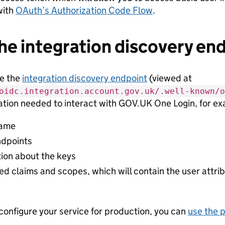
with
OAuth’s Authorization Code Flow
.
he integration discovery en
se the
integration discovery endpoint
(viewed at
oidc.integration.account.gov.uk/.well-known/o
ation needed to interact with GOV.UK One Login, for e
name
dpoints
tion about the keys
d claims and scopes, which will contain the user attri
onfigure your service for production, you can
use the 