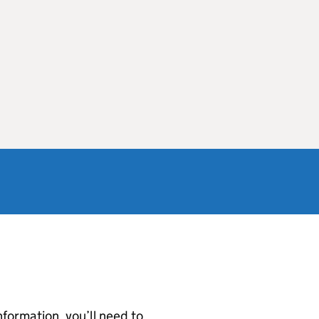
nformation, you’ll need to