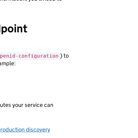
dpoint
) to
penid-configuration
xample:
butes your service can
production discovery