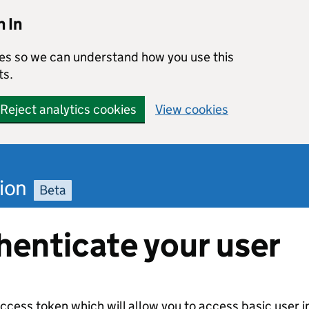
 In
kies so we can understand how you use this
ts.
Reject analytics cookies
View cookies
ion
Beta
henticate your user
access token which will allow you to access basic user i