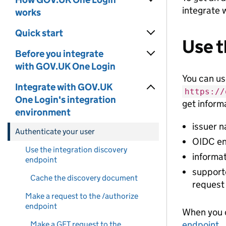
integrate 
works
Quick start
Use t
Before you integrate
with GOV.UK One Login
You can u
Integrate with GOV.UK
https://
One Login's integration
get inform
environment
issuer 
Authenticate your user
OIDC en
Use the integration discovery
informa
endpoint
supporte
Cache the discovery document
request
Make a request to the /authorize
endpoint
When you c
endpoint
.
Make a GET request to the