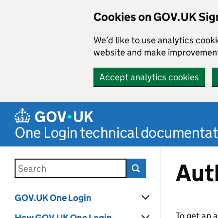
Cookies on GOV.UK Sign
We’d like to use analytics coo
website and make improvemen
Accept analytics cookies
Skip to main content
One Login technical documentat
Aut
Search this documentation
GOV.UK One Login
To get an 
How GOV.UK One Login